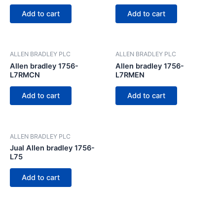
Add to cart
Add to cart
ALLEN BRADLEY PLC
ALLEN BRADLEY PLC
Allen bradley 1756-
Allen bradley 1756-
L7RMCN
L7RMEN
Add to cart
Add to cart
ALLEN BRADLEY PLC
Jual Allen bradley 1756-
L75
Add to cart