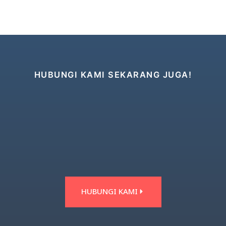
HUBUNGI KAMI SEKARANG JUGA!
HUBUNGI KAMI