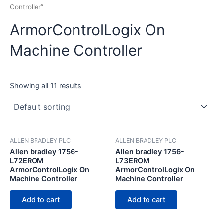
Controller”
ArmorControlLogix On
Machine Controller
Showing all 11 results
ALLEN BRADLEY PLC
ALLEN BRADLEY PLC
Allen bradley 1756-
Allen bradley 1756-
L72EROM
L73EROM
ArmorControlLogix On
ArmorControlLogix On
Machine Controller
Machine Controller
Add to cart
Add to cart