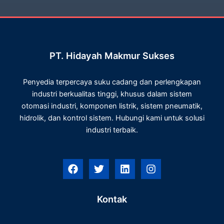
PT. Hidayah Makmur Sukses
Penyedia terpercaya suku cadang dan perlengkapan
industri berkualitas tinggi, khusus dalam sistem
otomasi industri, komponen listrik, sistem pneumatik,
hidrolik, dan kontrol sistem. Hubungi kami untuk solusi
industri terbaik.
F
T
L
I
a
w
i
n
c
i
n
s
e
t
k
t
Kontak
b
t
e
a
o
e
d
g
o
r
i
r