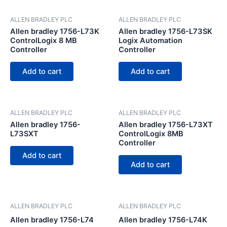
ALLEN BRADLEY PLC
ALLEN BRADLEY PLC
Allen bradley 1756-L73K
Allen bradley 1756-L73SK
ControlLogix 8 MB
Logix Automation
Controller
Controller
Add to cart
Add to cart
ALLEN BRADLEY PLC
ALLEN BRADLEY PLC
Allen bradley 1756-
Allen bradley 1756-L73XT
L73SXT
ControlLogix 8MB
Controller
Add to cart
Add to cart
ALLEN BRADLEY PLC
ALLEN BRADLEY PLC
Allen bradley 1756-L74
Allen bradley 1756-L74K