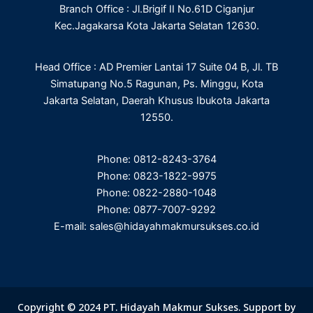
Branch Office : Jl.Brigif II No.61D Ciganjur
k
n
a
m
Kec.Jagakarsa Kota Jakarta Selatan 12630.
Head Office : AD Premier Lantai 17 Suite 04 B, Jl. TB
Simatupang No.5 Ragunan, Ps. Minggu, Kota
Jakarta Selatan, Daerah Khusus Ibukota Jakarta
12550.
Phone: 0812-8243-3764
Phone: 0823-1822-9975
Phone: 0822-2880-1048
Phone: 0877-7007-9292
E-mail: sales@hidayahmakmursukses.co.id
Copyright © 2024 PT. Hidayah Makmur Sukses. Support by