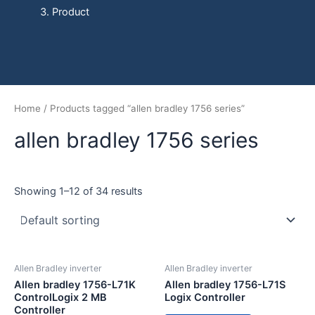
Product
Home
/ Products tagged “allen bradley 1756 series”
allen bradley 1756 series
Showing 1–12 of 34 results
Allen Bradley inverter
Allen Bradley inverter
Allen bradley 1756-L71K
Allen bradley 1756-L71S
ControlLogix 2 MB
Logix Controller
Controller