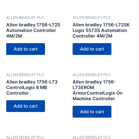
ALLEN BRADLEY PLC
ALLEN BRADLEY PLC
Allen bradley 1756-L72S
Allen bradley 1756-L72SK
Automation Controller
Logix 5573S Automation
4M/2M
Controller 4M/2M
Add to cart
Add to cart
ALLEN BRADLEY PLC
ALLEN BRADLEY PLC
Allen bradley 1756-L73
Allen bradley 1756-
ControlLogix 8 MB
L73EROM
Controller
ArmorControlLogix On
Machine Controller
Add to cart
Add to cart
ALLEN BRADLEY PLC
ALLEN BRADLEY PLC