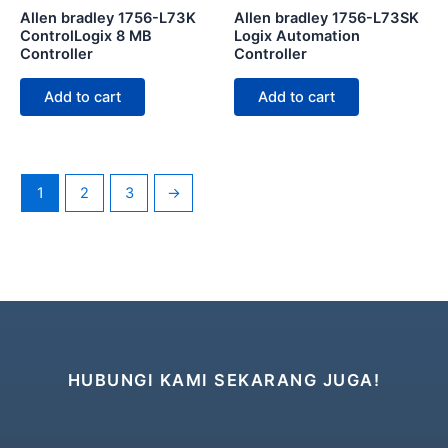
Allen bradley 1756-L73K
Allen bradley 1756-L73SK
ControlLogix 8 MB
Logix Automation
Controller
Controller
Add to cart
Add to cart
1
2
3
→
HUBUNGI KAMI SEKARANG JUGA!