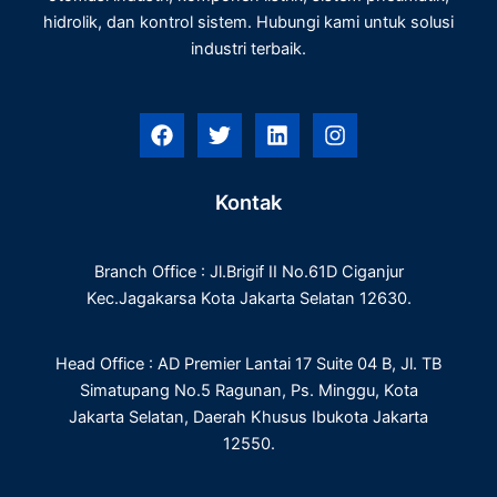
hidrolik, dan kontrol sistem. Hubungi kami untuk solusi
industri terbaik.
F
T
L
I
a
w
i
n
c
i
n
s
e
t
k
t
Kontak
b
t
e
a
o
e
d
g
o
r
i
r
Branch Office : Jl.Brigif II No.61D Ciganjur
k
n
a
m
Kec.Jagakarsa Kota Jakarta Selatan 12630.
Head Office : AD Premier Lantai 17 Suite 04 B, Jl. TB
Simatupang No.5 Ragunan, Ps. Minggu, Kota
Jakarta Selatan, Daerah Khusus Ibukota Jakarta
12550.