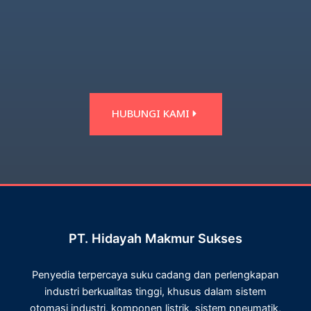
HUBUNGI KAMI
PT. Hidayah Makmur Sukses
Penyedia terpercaya suku cadang dan perlengkapan
industri berkualitas tinggi, khusus dalam sistem
otomasi industri, komponen listrik, sistem pneumatik,