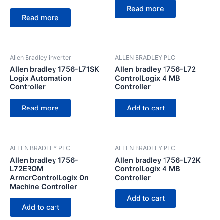
Read more
Read more
Allen Bradley inverter
ALLEN BRADLEY PLC
Allen bradley 1756-L71SK
Allen bradley 1756-L72
Logix Automation
ControlLogix 4 MB
Controller
Controller
Read more
Add to cart
ALLEN BRADLEY PLC
ALLEN BRADLEY PLC
Allen bradley 1756-
Allen bradley 1756-L72K
L72EROM
ControlLogix 4 MB
ArmorControlLogix On
Controller
Machine Controller
Add to cart
Add to cart